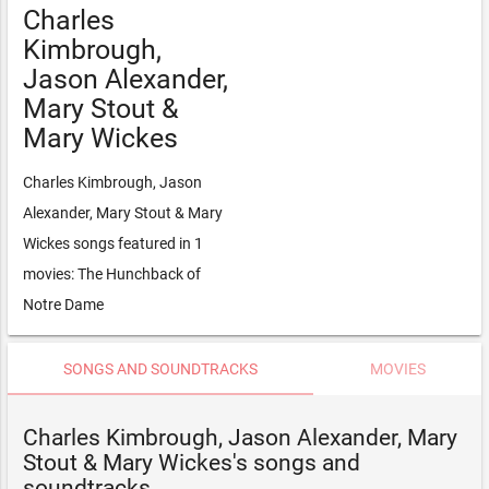
Charles
Kimbrough,
Jason Alexander,
Mary Stout &
Mary Wickes
Charles Kimbrough, Jason
Alexander, Mary Stout & Mary
Wickes songs featured in 1
movies: The Hunchback of
Notre Dame
SONGS AND SOUNDTRACKS
MOVIES
Charles Kimbrough, Jason Alexander, Mary
Stout & Mary Wickes's songs and
soundtracks