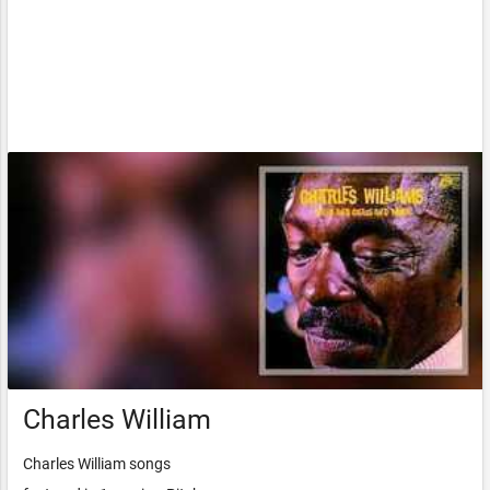
Charles William
Charles William songs