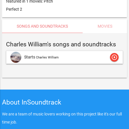
featured in 1 movies: Pitch
Perfect 2
SONGS AND SOUNDTRACKS
MOVIES
Charles William's songs and soundtracks
play_circle_outline
Starts
Charles William
About InSoundtrack
We are a team of music lovers working on this project like it's our full
time job.