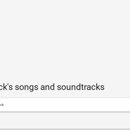
ck's songs and soundtracks
ick