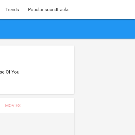
Trends
Popular soundtracks
ase Of You
MOVIES