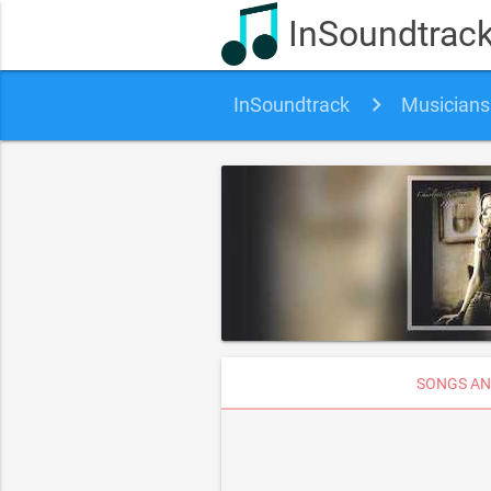
InSoundtrac
InSoundtrack
Musicians
SONGS AN