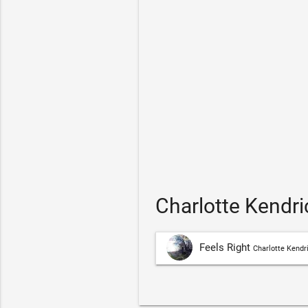
Charlotte Kendri
Feels Right
Charlotte Kendr