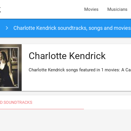
k
Movies
Musicians
Charlotte Kendrick soundtracks, songs and movies
Charlotte Kendrick
Charlotte Kendrick songs featured in 1 movies: A C
D SOUNDTRACKS