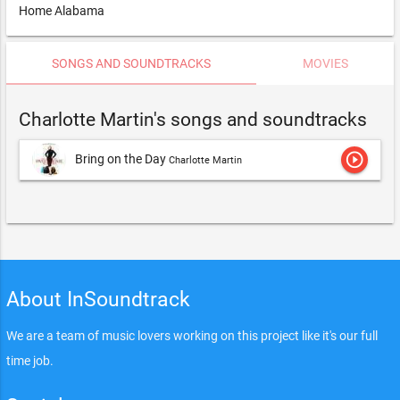
Home Alabama
SONGS AND SOUNDTRACKS
MOVIES
Charlotte Martin's songs and soundtracks
play_circle_outline
Bring on the Day
Charlotte Martin
About InSoundtrack
We are a team of music lovers working on this project like it's our full
time job.