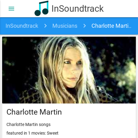
InSoundtrack
menu
InSoundtrack
Musicians
Charlotte Martin soundtracks, songs and movies
Charlotte Martin
Charlotte Martin songs
featured in 1 movies: Sweet