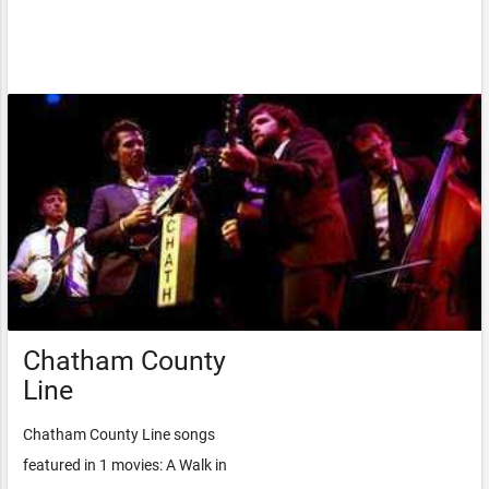
Chatham County
Line
Chatham County Line songs
featured in 1 movies: A Walk in