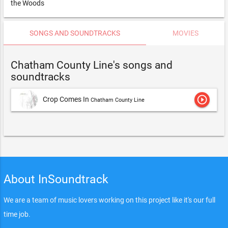
the Woods
SONGS AND SOUNDTRACKS
MOVIES
Chatham County Line's songs and
soundtracks
play_circle_outline
Crop Comes In
Chatham County Line
About InSoundtrack
We are a team of music lovers working on this project like it's our full
time job.