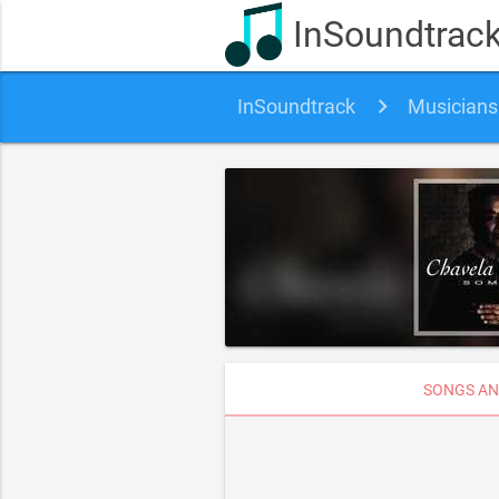
InSoundtrac
InSoundtrack
Musicians
SONGS AN