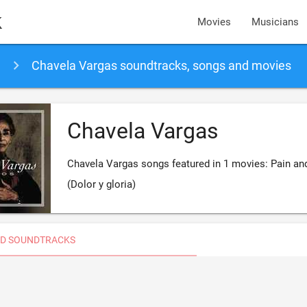
k
Movies
Musicians
Chavela Vargas soundtracks, songs and movies
Chavela Vargas
Chavela Vargas songs featured in 1 movies: Pain an
(Dolor y gloria)
D SOUNDTRACKS