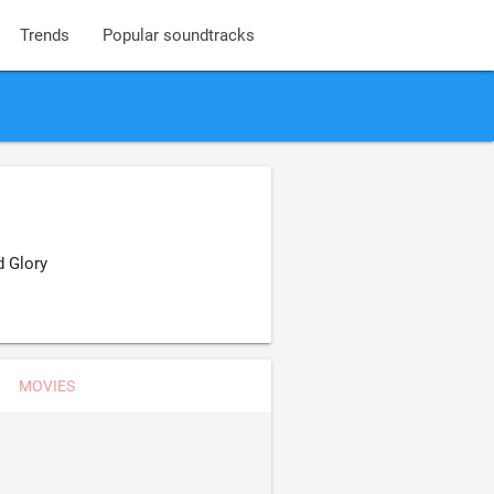
Trends
Popular soundtracks
d Glory
MOVIES