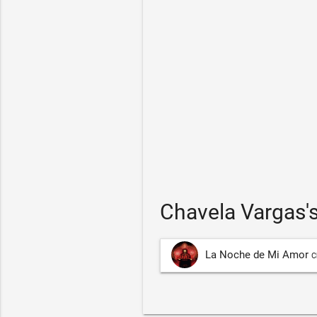
Chavela Vargas'
La Noche de Mi Amor
C