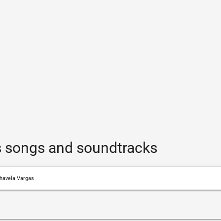
s songs and soundtracks
havela Vargas