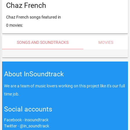
Chaz French
Chaz French songs featured in
0 movies:
SONGS AND SOUNDTRACKS
MOVIES
About InSoundtrack
We are a team of music lovers working on this project like it's our full
time job.
Social accounts
Facebook - insoundtrack
Twitter - @in_soundtrack