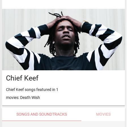
Chief Keef
Chief Keef songs featured in 1
movies: Death Wish
SONGS AND SOUNDTRACKS
MOVIES