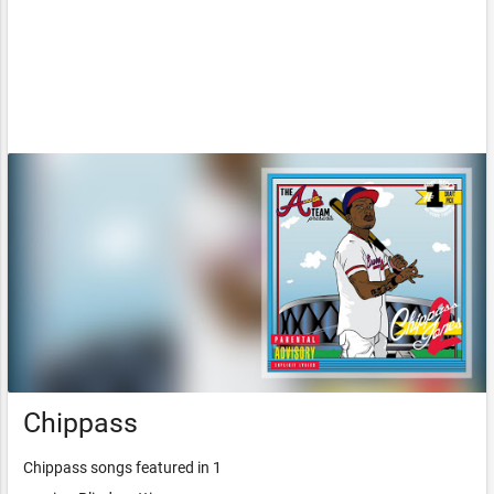
Chippass
Chippass songs featured in 1