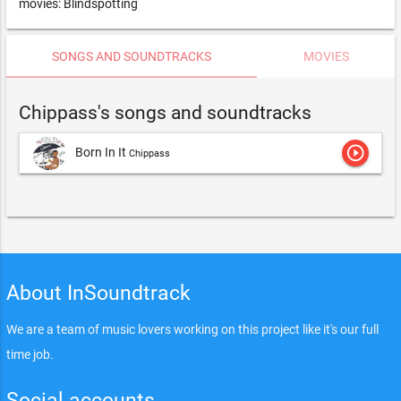
movies: Blindspotting
SONGS AND SOUNDTRACKS
MOVIES
Chippass's songs and soundtracks
play_circle_outline
Born In It
Chippass
About InSoundtrack
We are a team of music lovers working on this project like it's our full
time job.
Social accounts