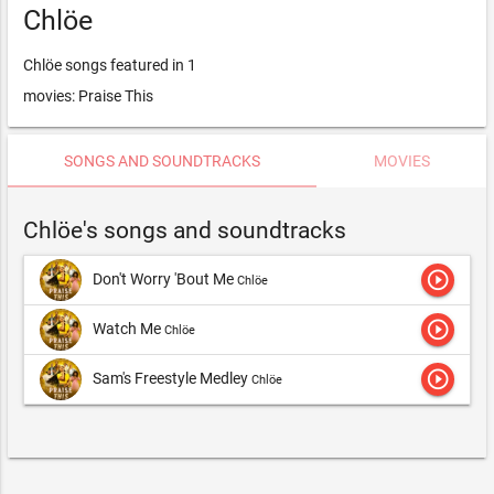
Chlöe
Chlöe songs featured in 1
movies: Praise This
SONGS AND SOUNDTRACKS
MOVIES
Chlöe's songs and soundtracks
play_circle_outline
Don't Worry 'Bout Me
Chlöe
play_circle_outline
Watch Me
Chlöe
play_circle_outline
Sam's Freestyle Medley
Chlöe