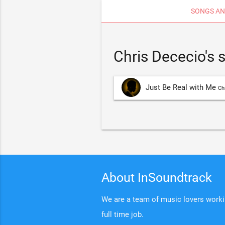
SONGS AN
Chris Dececio's
Just Be Real with Me
Ch
About InSoundtrack
We are a team of music lovers working
full time job.