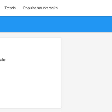
Trends
Popular soundtracks
take