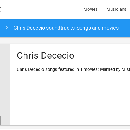
k
Movies
Musicians
Chris Dececio soundtracks, songs and movies
Chris Dececio
Chris Dececio songs featured in 1 movies: Married by Mis