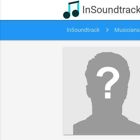
InSoundtrac
InSoundtrack
Musicians