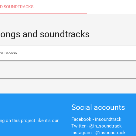
D SOUNDTRACKS
 songs and soundtracks
ris Dececio
Social accounts
Facebook - insoundtrack
 on this project like it's our
Twitter - @in_soundtrack
Instagram - @insoundtrack