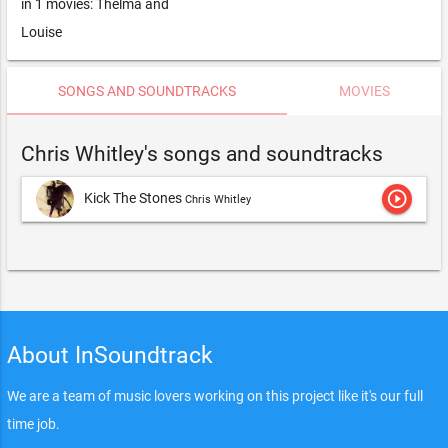
in 1 movies: Thelma and
Louise
SONGS AND SOUNDTRACKS
MOVIES
Chris Whitley's songs and soundtracks
play_circle_outline
Kick The Stones
Chris Whitley
About InSoundtrack
We are a team of music lovers working on this project like it's our full
time job.