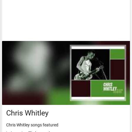
Chris Whitley
Chris Whitley songs featured