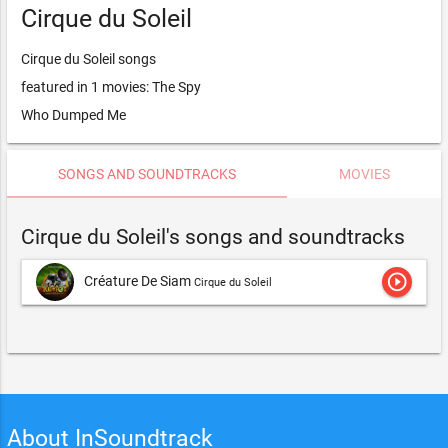
Cirque du Soleil
Cirque du Soleil songs
featured in 1 movies: The Spy
Who Dumped Me
SONGS AND SOUNDTRACKS
MOVIES
Cirque du Soleil's songs and soundtracks
play_circle_outline
Créature De Siam
Cirque du Soleil
About InSoundtrack