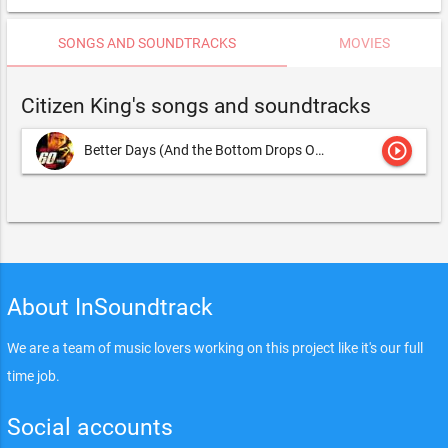
SONGS AND SOUNDTRACKS
MOVIES
Citizen King's songs and soundtracks
play_circle_outline
Better Days (And the Bottom Drops Out)
Matt Sims and Dave Co
About InSoundtrack
We are a team of music lovers working on this project like it's our full
time job.
Social accounts