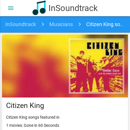
InSoundtrack
menu
InSoundtrack
Musicians
Citizen King soundtracks, songs and movies
Citizen King
Citizen King songs featured in
1 movies: Gone in 60 Seconds