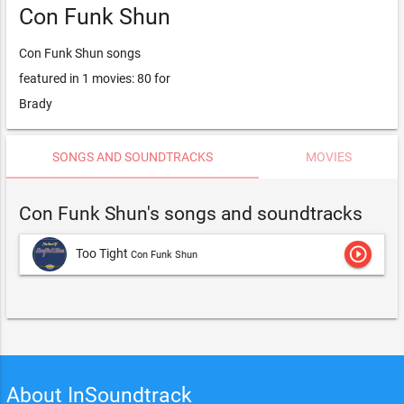
Con Funk Shun
Con Funk Shun songs
featured in 1 movies: 80 for
Brady
SONGS AND SOUNDTRACKS
MOVIES
Con Funk Shun's songs and soundtracks
play_circle_outline
Too Tight
Con Funk Shun
About InSoundtrack