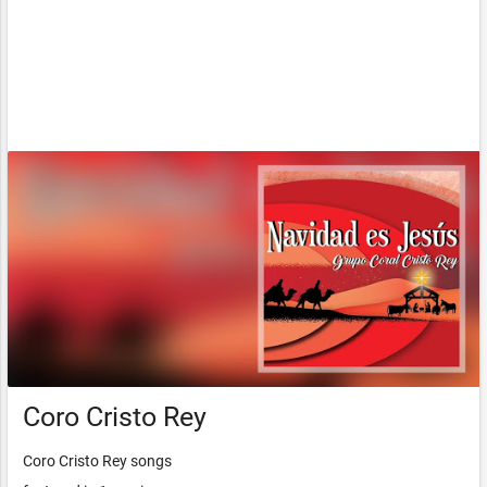
Coro Cristo Rey
Coro Cristo Rey songs