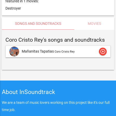
featured in 1 movies:
Destroyer
SONGS AND SOUNDTRACKS
MOVIES
Coro Cristo Rey's songs and soundtracks
play_circle_outline
Mañanitas Tapatias
Coro Cristo Rey
About InSoundtrack
We are a team of music lovers working on this project like it's our full
time job.