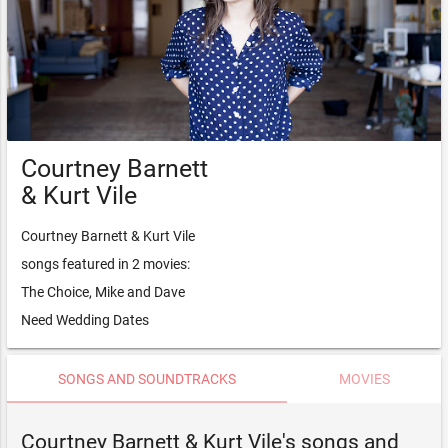
Courtney Barnett
& Kurt Vile
Courtney Barnett & Kurt Vile
songs featured in 2 movies:
The Choice, Mike and Dave
Need Wedding Dates
SONGS AND SOUNDTRACKS
MOVIES
Courtney Barnett & Kurt Vile's songs and