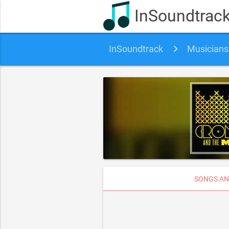
InSoundtrac
InSoundtrack
Musicians
SONGS AN