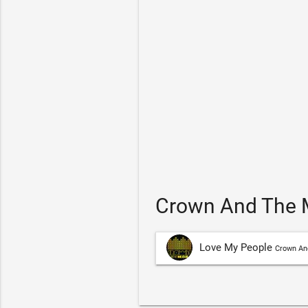
Crown And The M
Love My People
Crown An