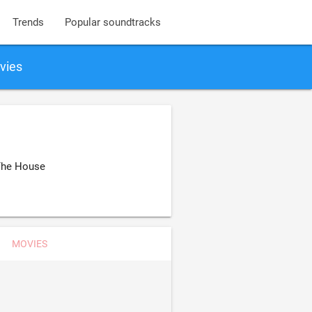
Trends
Popular soundtracks
vies
 The House
MOVIES