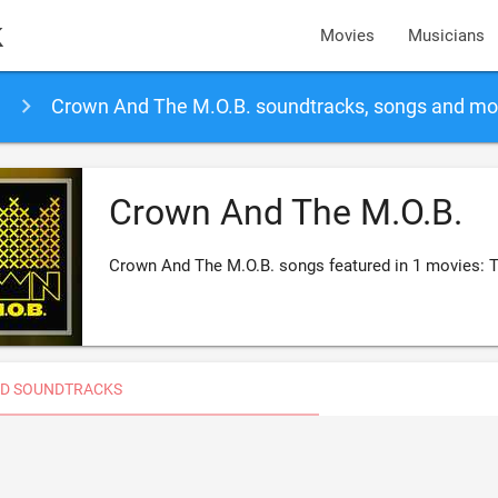
k
Movies
Musicians
Crown And The M.O.B. soundtracks, songs and mo
Crown And The M.O.B.
Crown And The M.O.B. songs featured in 1 movies:
D SOUNDTRACKS