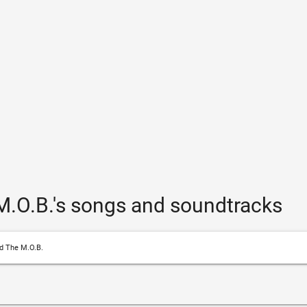
.O.B.'s songs and soundtracks
d The M.O.B.