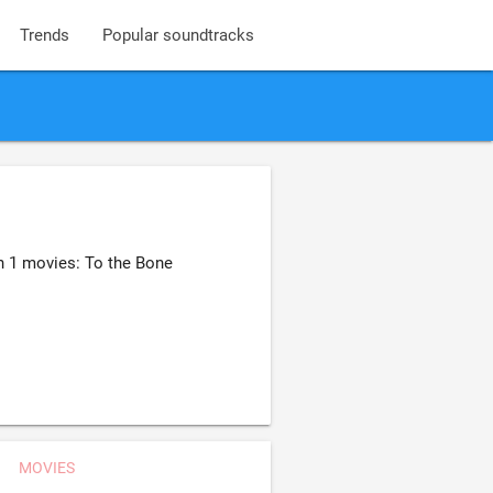
Trends
Popular soundtracks
n 1 movies: To the Bone
MOVIES