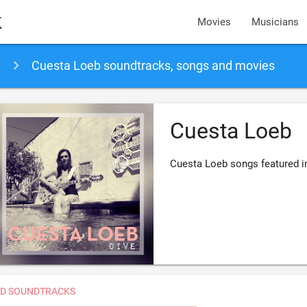
k
Movies
Musicians
Cuesta Loeb soundtracks, songs and movies
Cuesta Loeb
Cuesta Loeb songs featured i
D SOUNDTRACKS