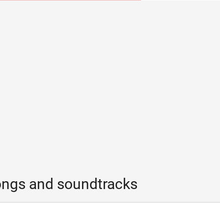
ongs and soundtracks