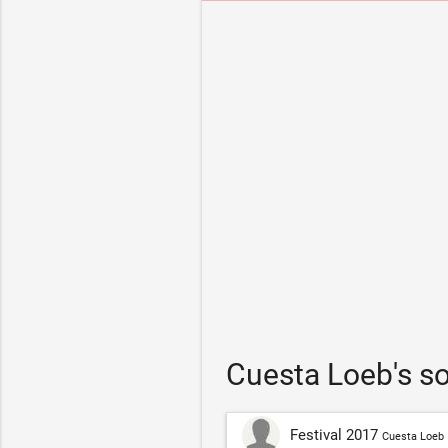
Cuesta Loeb's s
Festival 2017
Cuesta Loeb