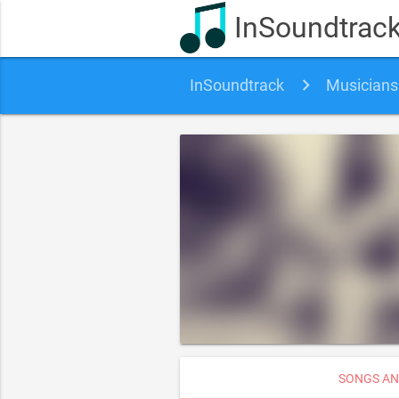
InSoundtrac
InSoundtrack
Musicians
SONGS AN