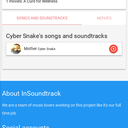
1 movies: A Cure for Wellness
SONGS AND SOUNDTRACKS
MOVIES
Cyber Snake's songs and soundtracks
play_circle_outline
Mother
Cyber Snake
About InSoundtrack
We are a team of music lovers working on this project like it's our full
time job.
Social accounts