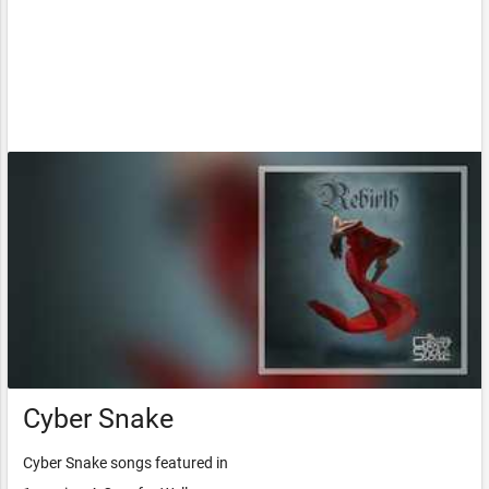
Cyber Snake
Cyber Snake songs featured in