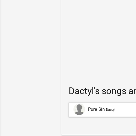
Dactyl's songs 
Pure Sin
Dactyl