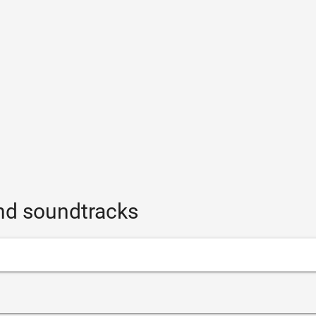
and soundtracks