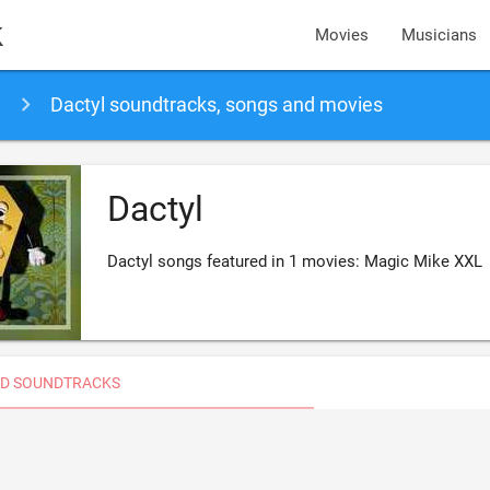
k
Movies
Musicians
Dactyl soundtracks, songs and movies
Dactyl
Dactyl songs featured in 1 movies: Magic Mike XXL
D SOUNDTRACKS