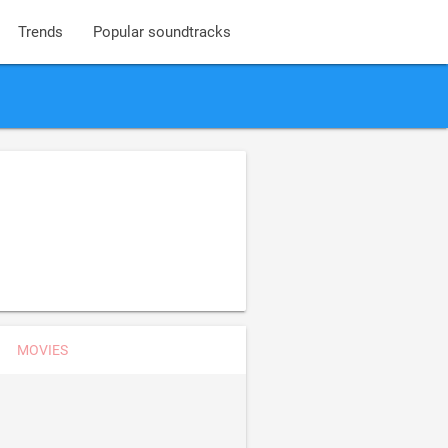
Trends
Popular soundtracks
MOVIES