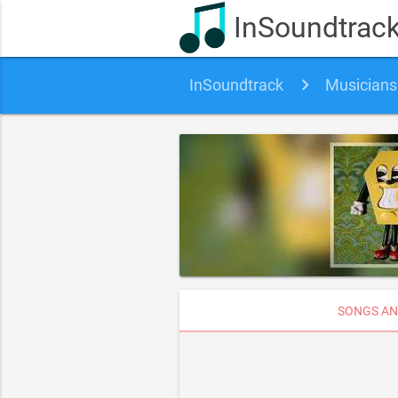
InSoundtrac
InSoundtrack
Musicians
SONGS AN