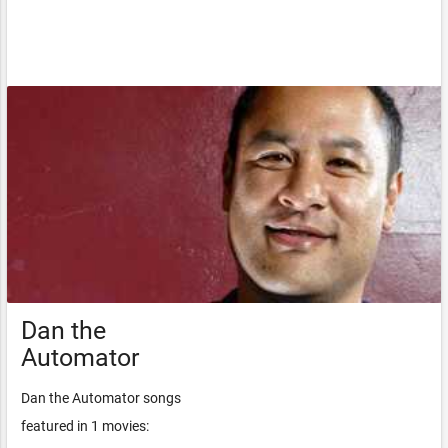
Dan the
Automator
Dan the Automator songs
featured in 1 movies: