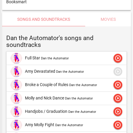
Booksmart
SONGS AND SOUNDTRACKS
MOVIES
Dan the Automator's songs and
soundtracks
play_circle_outline
Full Star
Dan the Automator
play_circle_outline
Amy Devastated
Dan the Automator
play_circle_outline
Broke a Couple of Rules
Dan the Automator
play_circle_outline
Molly and Nick Dance
Dan the Automator
play_circle_outline
Handjobs / Graduation
Dan the Automator
play_circle_outline
Amy Molly Fight
Dan the Automator