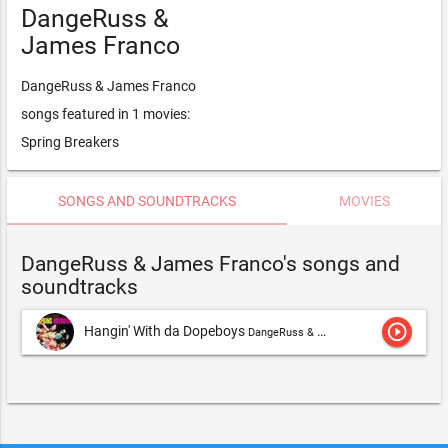
DangeRuss &
James Franco
DangeRuss & James Franco
songs featured in 1 movies:
Spring Breakers
SONGS AND SOUNDTRACKS
MOVIES
DangeRuss & James Franco's songs and
soundtracks
play_circle_outline
Hangin' With da Dopeboys
DangeRuss & James Franco