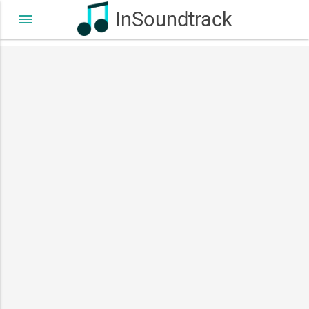
InSoundtrack
menu