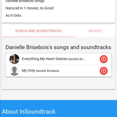
Danielle Brisebois songs
featured in 1 movies: As Good
As It Gets
SONGS AND SOUNDTRACKS
MOVIES
Danielle Brisebois's songs and soundtracks
play_circle_outline
Everything My Heart Desires
Danielle Brisebois
play_circle_outline
My Only
Danielle Brisebois
About InSoundtrack