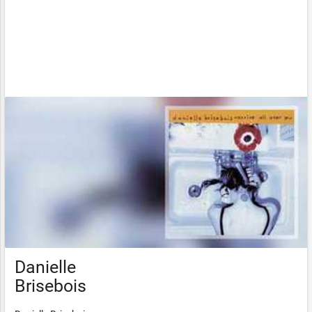
Danielle
Brisebois