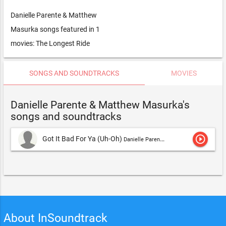
Danielle Parente & Matthew
Masurka songs featured in 1
movies: The Longest Ride
SONGS AND SOUNDTRACKS
MOVIES
Danielle Parente & Matthew Masurka's
songs and soundtracks
play_circle_outline
Got It Bad For Ya (Uh-Oh)
Danielle Parente,Danielle Parente & Matthew Masurka
About InSoundtrack