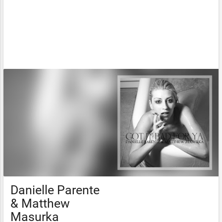
Danielle Parente
& Matthew
Masurka