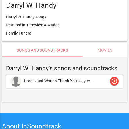
Darryl W. Handy
Darryl W. Handy songs
featured in 1 movies: A Madea
Family Funeral
SONGS AND SOUNDTRACKS
MOVIES
Darryl W. Handy's songs and soundtracks
play_circle_outline
Lord I Just Wanna Thank You
Darryl W. Handy
About InSoundtrack