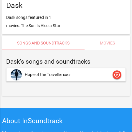
Dask
Dask songs featured in 1
movies: The Sun Is Also a Star
SONGS AND SOUNDTRACKS
MOVIES
Dask's songs and soundtracks
play_circle_outline
Hope of the Traveller
Dask
About InSoundtrack