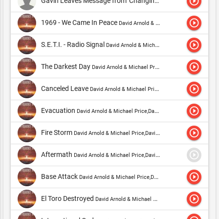
play_circle_outline
Gavin Leaves Message from 'Changing Lanes'
David Arnold & 
play_circle_outline
1969 - We Came In Peace
David Arnold & Michael Price,David Arnold & Nicholas Dodd
play_circle_outline
S.E.T.I. - Radio Signal
David Arnold & Michael Price,David Arnold & Nicholas Dodd
play_circle_outline
The Darkest Day
David Arnold & Michael Price,David Arnold & Nicholas Dodd
play_circle_outline
Canceled Leave
David Arnold & Michael Price,David Arnold & Nicholas Dodd
play_circle_outline
Evacuation
David Arnold & Michael Price,David Arnold & Nicholas Dodd
play_circle_outline
Fire Storm
David Arnold & Michael Price,David Arnold & Nicholas Dodd
play_circle_outline
Aftermath
David Arnold & Michael Price,David Arnold & Nicholas Dodd
play_circle_outline
Base Attack
David Arnold & Michael Price,David Arnold & Nicholas Dodd
play_circle_outline
El Toro Destroyed
David Arnold & Michael Price,David Arnold & Nicholas Dodd