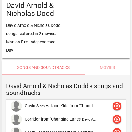
David Arnold &
Nicholas Dodd
David Arnold & Nicholas Dodd
songs featured in 2 movies:
Man on Fire, Independence
Day
SONGS AND SOUNDTRACKS
MOVIES
David Arnold & Nicholas Dodd's songs and
soundtracks
play_circle_outline
Gavin Sees Val and Kids from 'Changing Lanes'
David Arnold &
play_circle_outline
Corridor from 'Changing Lanes'
David Arnold & Michael Price,David Arnold & Nicholas Dodd