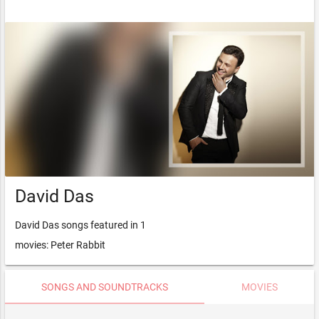
David Das
David Das songs featured in 1
movies: Peter Rabbit
SONGS AND SOUNDTRACKS
MOVIES