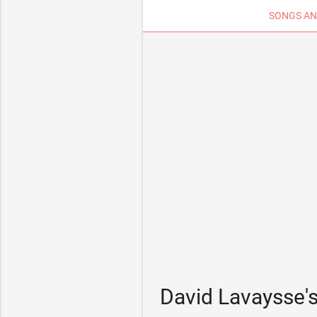
SONGS AN
David Lavaysse'