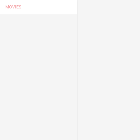
MOVIES