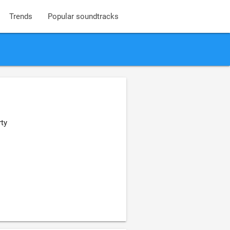
Trends
Popular soundtracks
ty