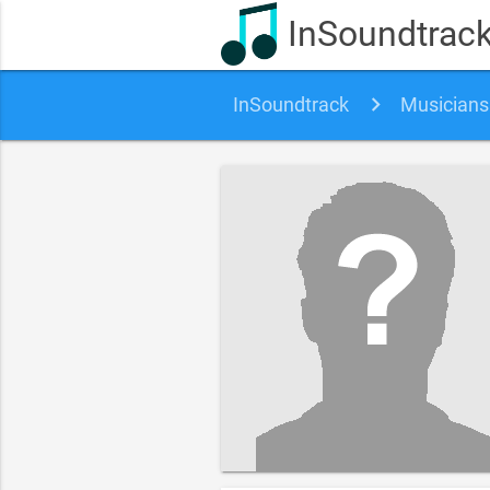
InSoundtrac
InSoundtrack
Musicians