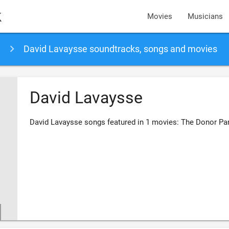
k
Movies
Musicians
David Lavaysse soundtracks, songs and movies
David Lavaysse
David Lavaysse songs featured in 1 movies: The Donor Par