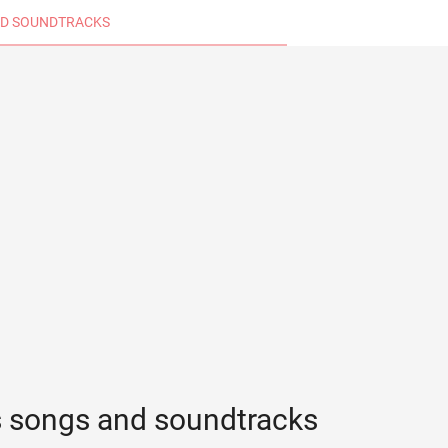
D SOUNDTRACKS
s songs and soundtracks