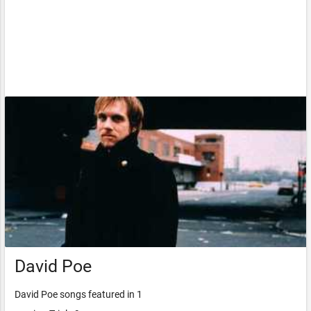
David Poe
David Poe songs featured in 1