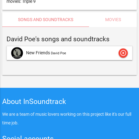
movies: Triple 9
SONGS AND SOUNDTRACKS
MOVIES
David Poe's songs and soundtracks
play_circle_outline
New Friends
David Poe
About InSoundtrack
We are a team of music lovers working on this project like it's our full
time job.
Social accounts