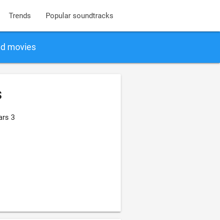
Trends
Popular soundtracks
nd movies
s
ars 3