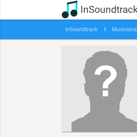
InSoundtrac
InSoundtrack
Musicians