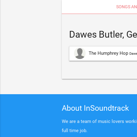
SONGS AN
Dawes Butler, G
The Humphrey Hop
Dawe
About InSoundtrack
We are a team of music lovers working
full time job.