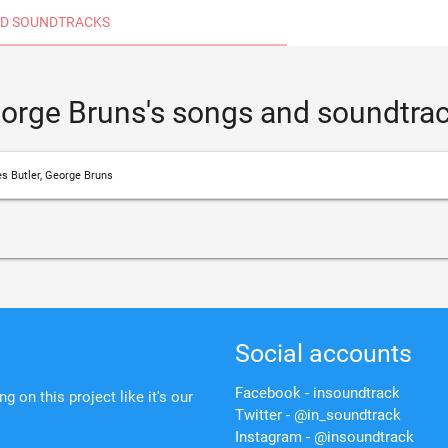
D SOUNDTRACKS
eorge Bruns's songs and soundtra
s Butler, George Bruns
Social accounts
Facebook - insoundtrack
 on this project like it's our
Twitter - @in_soundtrack
Instagram - @insoundtrack