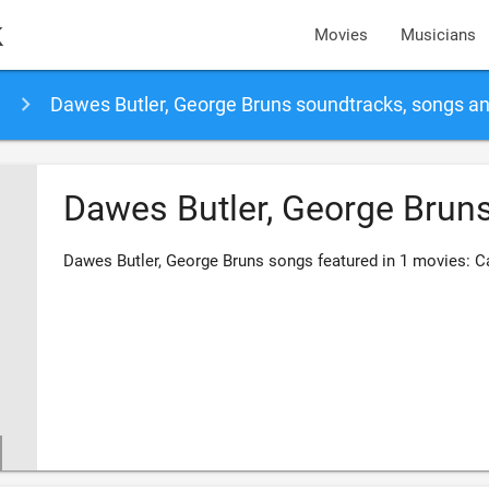
k
Movies
Musicians
Dawes Butler, George Bruns soundtracks, songs a
Dawes Butler, George Brun
Dawes Butler, George Bruns songs featured in 1 movies: C