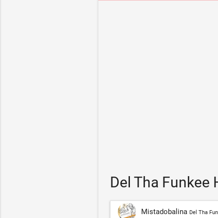
Del Tha Funkee 
Mistadobalina
Del Tha Fu