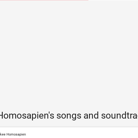
Homosapien's songs and soundtra
nkee Homosapien