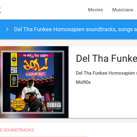
k
Movies
Musicians
Del Tha Funkee Homosapien soundtracks, songs 
Del Tha Funk
Del Tha Funkee Homosapien s
Mid90s
D SOUNDTRACKS