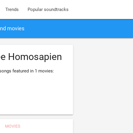
Trends
Popular soundtracks
and movies
ee Homosapien
ongs featured in 1 movies:
MOVIES