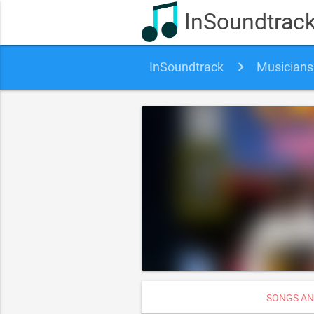
InSoundtrac
InSoundtrack
Musicians
SONGS AN