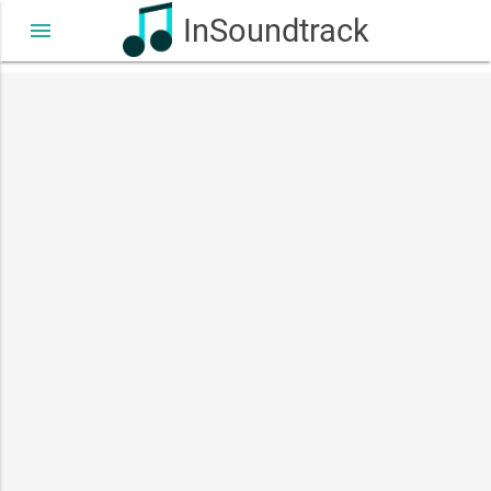
InSoundtrack
menu