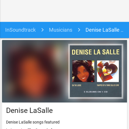
InSoundtrack
Musicians
Denise LaSalle soundtracks, songs and movies
Denise LaSalle
Denise LaSalle songs featured