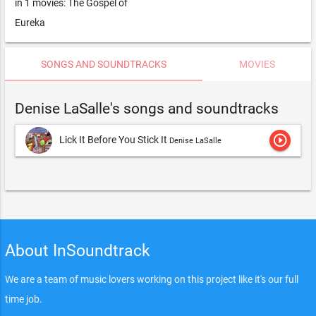
in 1 movies: The Gospel of
Eureka
SONGS AND SOUNDTRACKS
MOVIES
Denise LaSalle's songs and soundtracks
play_circle_outline
Lick It Before You Stick It
Denise LaSalle
About InSoundtrack
We are a team of music lovers working on this project like it's our full
time job.