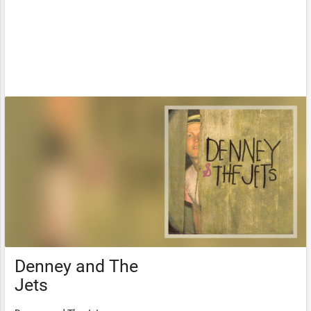
Denney and The
Jets