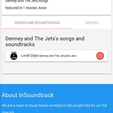
Denney and The Jets songs
featured in 1 movies: Anon
SONGS AND SOUNDTRACKS
MOVIES
Denney and The Jets's songs and
soundtracks
play_circle_outline
Lovin' Days
Denney and The Jets,the Jets
About InSoundtrack
We are a team of music lovers working on this project like it's our full
time job.