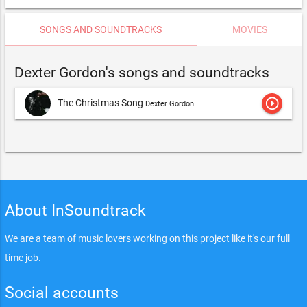
SONGS AND SOUNDTRACKS
MOVIES
Dexter Gordon's songs and soundtracks
play_circle_outline
The Christmas Song
Dexter Gordon
About InSoundtrack
We are a team of music lovers working on this project like it's our full
time job.
Social accounts