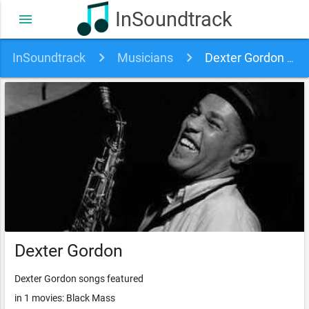
InSoundtrack
menu
InSoundtrack
Musicians
Dexter Gordon soundtracks, songs and movies
Dexter Gordon
Dexter Gordon songs featured
in 1 movies: Black Mass