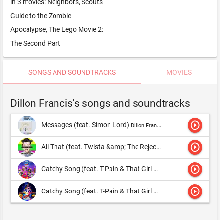
in 3 movies: Neighbors, Scouts
Guide to the Zombie
Apocalypse, The Lego Movie 2:
The Second Part
SONGS AND SOUNDTRACKS
MOVIES
Dillon Francis's songs and soundtracks
play_circle_outline
Messages (feat. Simon Lord)
Dillon Francis & DJ Snake,Dillon Francis
play_circle_outline
All That (feat. Twista &amp; The Rejectz)
Dillon Francis & DJ Sn
play_circle_outline
Catchy Song (feat. T-Pain & That Girl Lay Lay) [From The LEGO® Movie 2: The Second Part - Original Motion Picture Soundtrack]
play_circle_outline
Catchy Song (feat. T-Pain & That Girl Lay Lay)
Dillon Francis