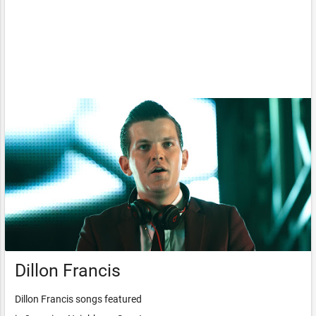
Dillon Francis
Dillon Francis songs featured