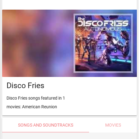
Disco Fries
Disco Fries songs featured in 1
movies: American Reunion
SONGS AND SOUNDTRACKS
MOVIES