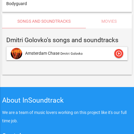
Bodyguard
SONGS AND SOUNDTRACKS
MOVIES
Dmitri Golovko's songs and soundtracks
play_circle_outline
Amsterdam Chase
Dmitri Golovko
About InSoundtrack
We are a team of music lovers working on this project like it's our full
time job.