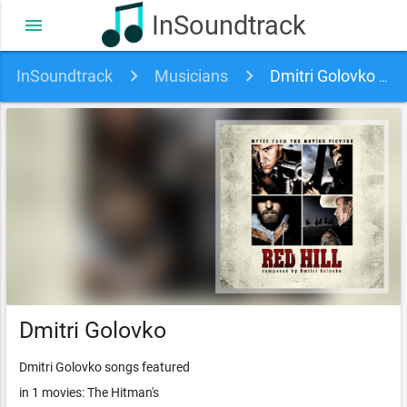
InSoundtrack
menu
InSoundtrack
Musicians
Dmitri Golovko soundtracks, songs and movies
Dmitri Golovko
Dmitri Golovko songs featured
in 1 movies: The Hitman's