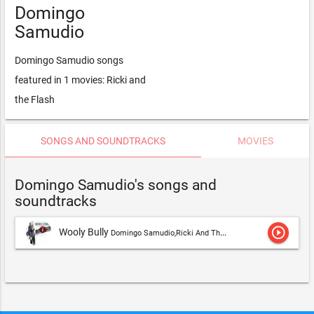
Domingo
Samudio
Domingo Samudio songs
featured in 1 movies: Ricki and
the Flash
SONGS AND SOUNDTRACKS
MOVIES
Domingo Samudio's songs and
soundtracks
play_circle_outline
Wooly Bully
Domingo Samudio,Ricki And The Flash