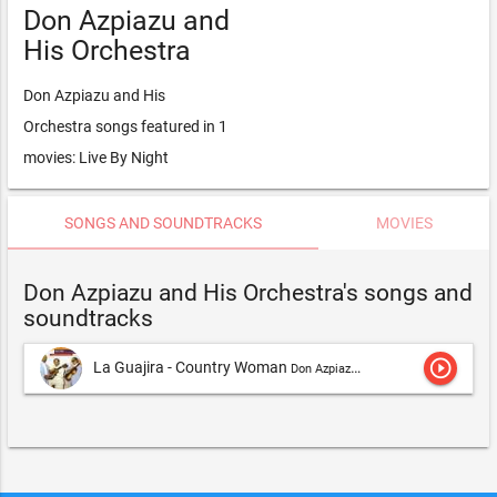
Don Azpiazu and
His Orchestra
Don Azpiazu and His
Orchestra songs featured in 1
movies: Live By Night
SONGS AND SOUNDTRACKS
MOVIES
Don Azpiazu and His Orchestra's songs and
soundtracks
play_circle_outline
La Guajira - Country Woman
Don Azpiazu and His Orchestra