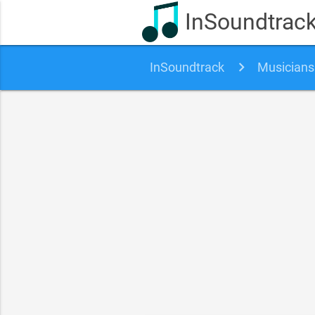
InSoundtrac
InSoundtrack
Musicians