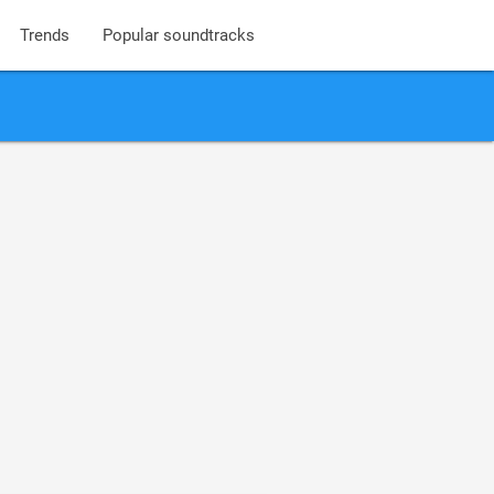
Trends
Popular soundtracks