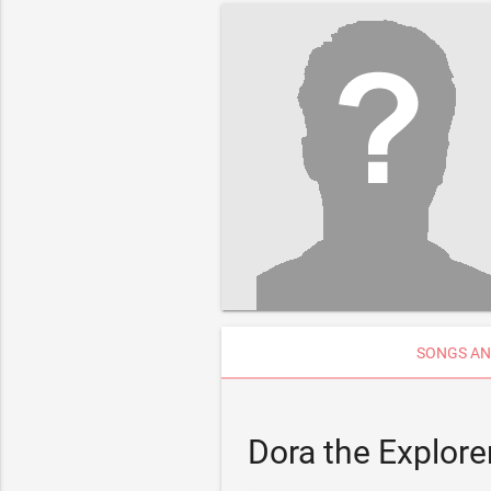
SONGS AN
Dora the Explore