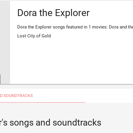
Dora the Explorer
Dora the Explorer songs featured in 1 movies: Dora and th
Lost City of Gold
D SOUNDTRACKS
r's songs and soundtracks