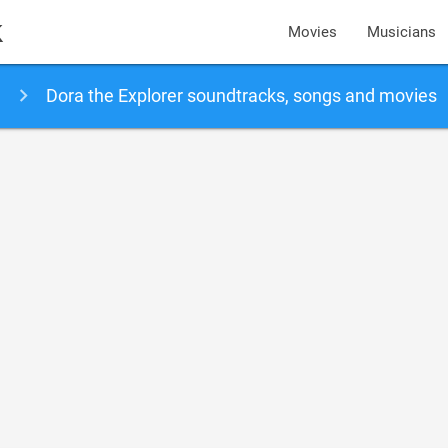
k
Movies
Musicians
Dora the Explorer soundtracks, songs and movies