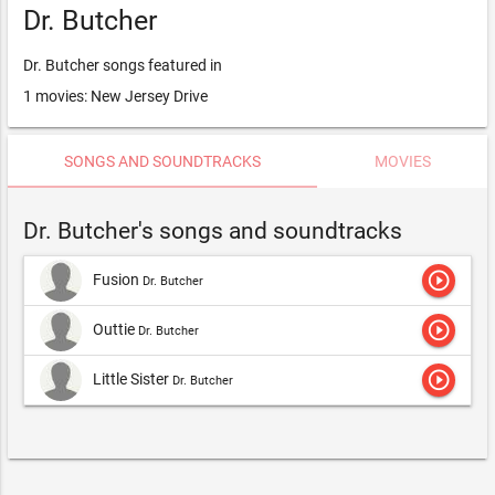
Dr. Butcher
Dr. Butcher songs featured in
1 movies: New Jersey Drive
SONGS AND SOUNDTRACKS
MOVIES
Dr. Butcher's songs and soundtracks
play_circle_outline
Fusion
Dr. Butcher
play_circle_outline
Outtie
Dr. Butcher
play_circle_outline
Little Sister
Dr. Butcher