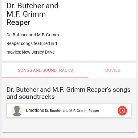
Dr. Butcher and
M.F. Grimm
Reaper
Dr. Butcher and M.F. Grimm
Reaper songs featured in 1
movies: New Jersey Drive
SONGS AND SOUNDTRACKS
MOVIES
Dr. Butcher and M.F. Grimm Reaper's songs
and soundtracks
play_circle_outline
Emotions
Dr. Butcher and M.F. Grimm Reaper