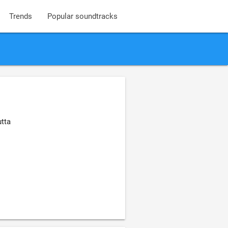
Trends
Popular soundtracks
utta