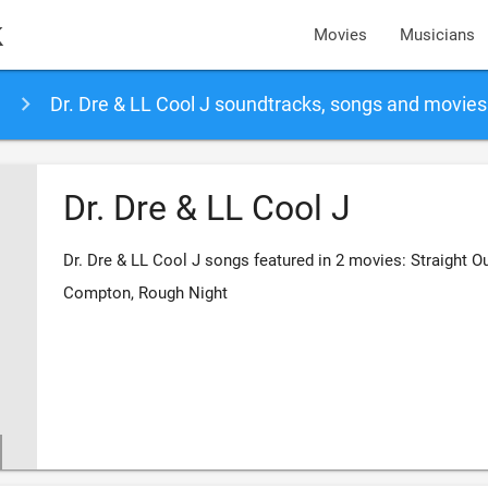
k
Movies
Musicians
Dr. Dre & LL Cool J soundtracks, songs and movies
Dr. Dre & LL Cool J
Dr. Dre & LL Cool J songs featured in 2 movies: Straight O
Compton, Rough Night