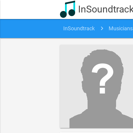
InSoundtrac
InSoundtrack
Musicians