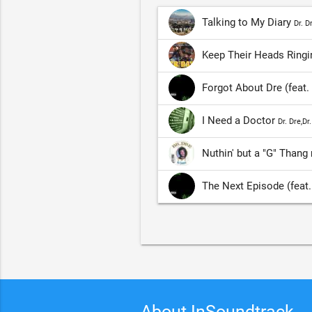
Talking to My Diary
Dr. D
Keep Their Heads Ringin
Forgot About Dre (feat
I Need a Doctor
Dr. Dre,Dr
Nuthin' but a "G" Thang
The Next Episode (feat
About InSoundtrack