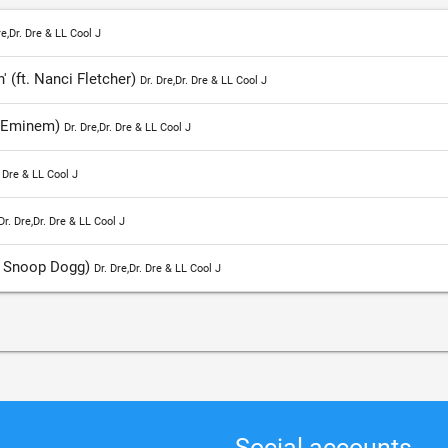
re,Dr. Dre & LL Cool J
' (ft. Nanci Fletcher)
Dr. Dre,Dr. Dre & LL Cool J
. Eminem)
Dr. Dre,Dr. Dre & LL Cool J
. Dre & LL Cool J
Dr. Dre,Dr. Dre & LL Cool J
. Snoop Dogg)
Dr. Dre,Dr. Dre & LL Cool J
Social accounts