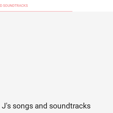
D SOUNDTRACKS
l J's songs and soundtracks