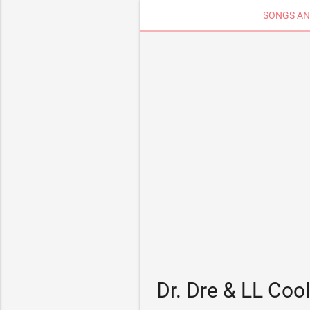
SONGS AN
Dr. Dre & LL Coo