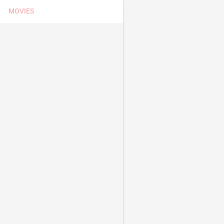
MOVIES