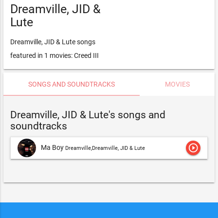
Dreamville, JID &
Lute
Dreamville, JID & Lute songs
featured in 1 movies: Creed III
SONGS AND SOUNDTRACKS
MOVIES
Dreamville, JID & Lute's songs and
soundtracks
play_circle_outline
Ma Boy
Dreamville,Dreamville, JID & Lute