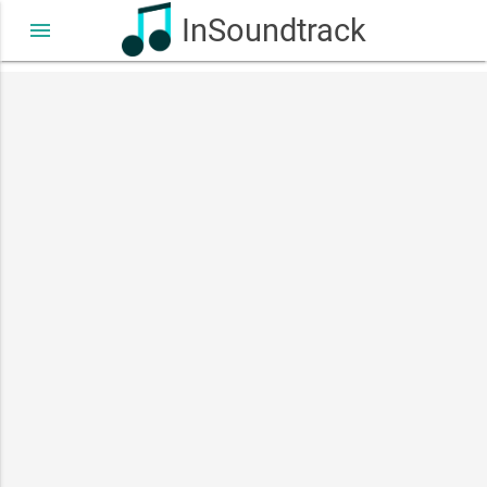
InSoundtrack
menu