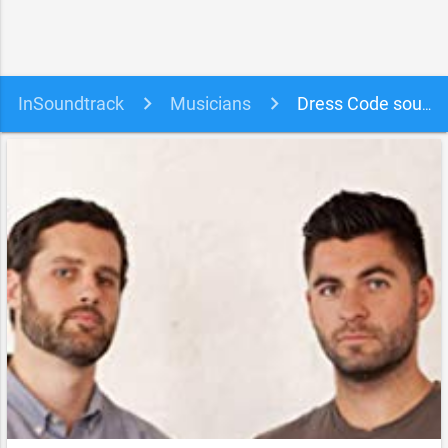
InSoundtrack
Musicians
Dress Code soundtracks, songs and movies