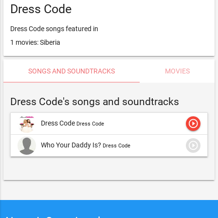
Dress Code
Dress Code songs featured in
1 movies: Siberia
SONGS AND SOUNDTRACKS
MOVIES
Dress Code's songs and soundtracks
play_circle_outline
Dress Code
Dress Code
play_circle_outline
Who Your Daddy Is?
Dress Code