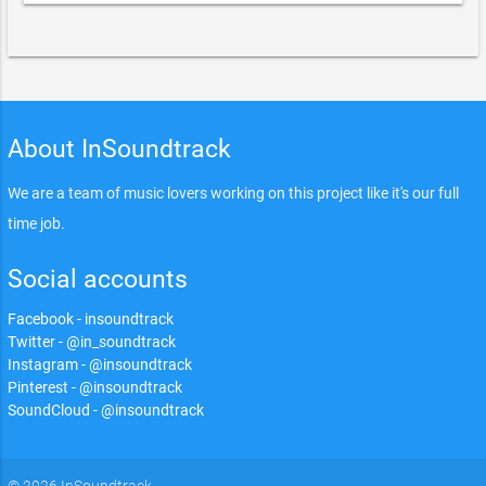
About InSoundtrack
We are a team of music lovers working on this project like it's our full
time job.
Social accounts
Facebook - insoundtrack
Twitter - @in_soundtrack
Instagram - @insoundtrack
Pinterest - @insoundtrack
SoundCloud - @insoundtrack
© 2026 InSoundtrack