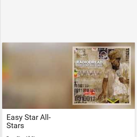
Easy Star All-
Stars