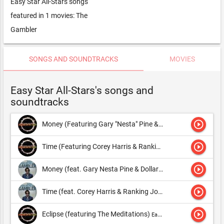
Easy Star All-Stars songs
featured in 1 movies: The
Gambler
SONGS AND SOUNDTRACKS
MOVIES
Easy Star All-Stars's songs and
soundtracks
play_circle_outline
Money (Featuring Gary "Nesta" Pine & Dollarman)
Easy Star A
play_circle_outline
Time (Featuring Corey Harris & Ranking Joe)
Easy Star All-Sta
play_circle_outline
Money (feat. Gary Nesta Pine & Dollarman)
Easy Star All-Stars
play_circle_outline
Time (feat. Corey Harris & Ranking Joe)
Easy Star All-Stars
play_circle_outline
Eclipse (featuring The Meditations)
Easy Star All-Stars