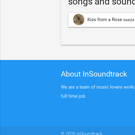
songs and sound
Kiss from a Rose
Seal,Ed
About InSoundtrack
We are a team of music lovers working
full time job.
© 2026 InSoundtrack