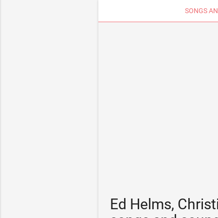
SONGS AN
Ed Helms, Christ