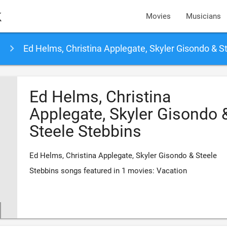
k
Movies
Musicians
Ed Helms, Christina Applegate, Skyler Gisondo & Steele Stebb
Ed Helms, Christina
Applegate, Skyler Gisondo 
Steele Stebbins
Ed Helms, Christina Applegate, Skyler Gisondo & Steele
Stebbins songs featured in 1 movies: Vacation