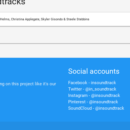
tracks
 Helms, Christina Applegate, Skyler Gisondo & Steele Stebbins
Social accounts
Facebook - insoundtrack
 on this project like it's our
Twitter - @in_soundtrack
Instagram - @insoundtrack
Pinterest - @insoundtrack
SoundCloud - @insoundtrack