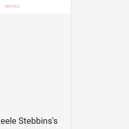
MOVIES
eele Stebbins's