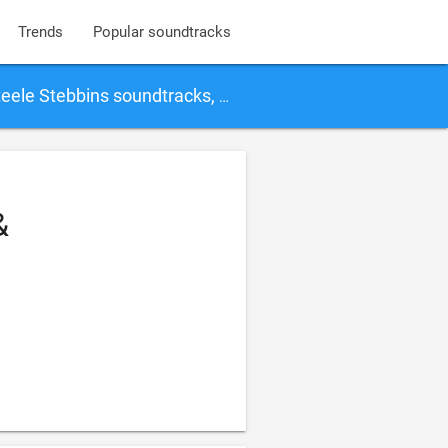
Trends
Popular soundtracks
ins soundtracks, songs and movies
&