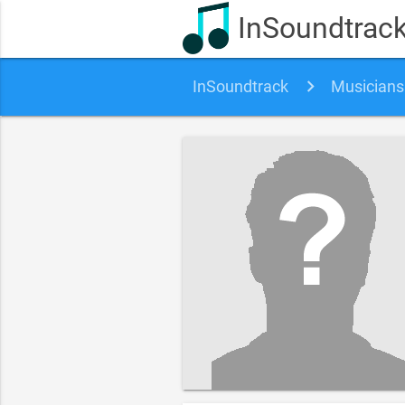
InSoundtrac
InSoundtrack
Musicians