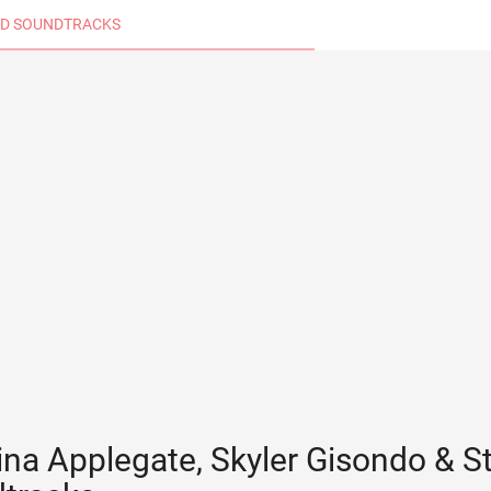
D SOUNDTRACKS
ina Applegate, Skyler Gisondo & St